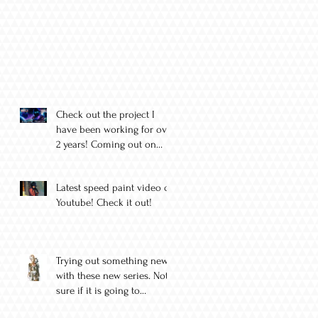
Check out the project I
have been working for over
2 years! Coming out on
August 11
Latest speed paint video on
Youtube! Check it out!
Trying out something new
with these new series. Not
sure if it is going to
become a thing yet but I