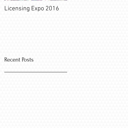
Licensing Expo 2016
Recent Posts