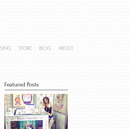
NSING
STORE
BLOG
ABOUT
Featured Posts