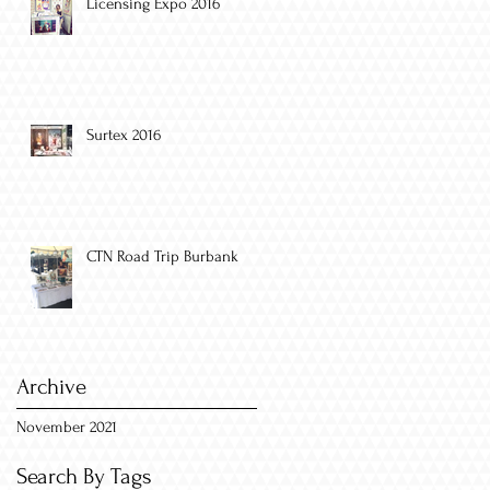
Licensing Expo 2016
Surtex 2016
CTN Road Trip Burbank
Archive
November 2021
Search By Tags