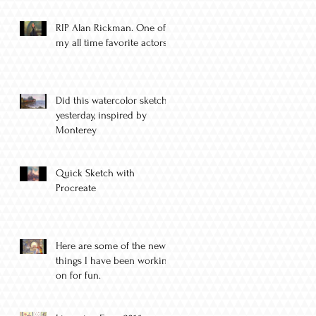
RIP Alan Rickman. One of
my all time favorite actors.
Did this watercolor sketch
yesterday, inspired by
Monterey
Quick Sketch with
Procreate
Here are some of the new
things I have been working
on for fun.