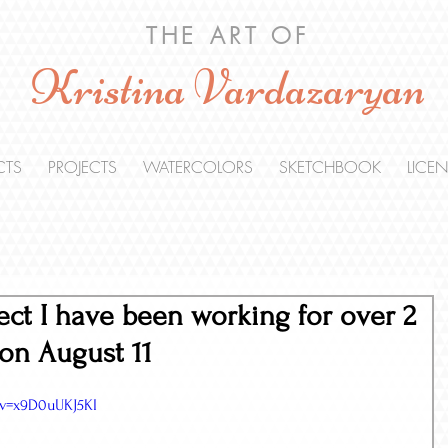
THE ART OF
Kristina Vardazaryan
CTS
PROJECTS
WATERCOLORS
SKETCHBOOK
LICE
ect I have been working for over 2
on August 11
?v=x9D0uUKJ5KI