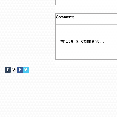
Comments
Write a comment...