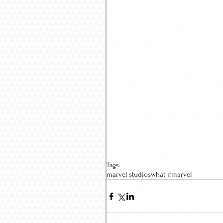
Tags:
marvel studios
what if
marvel