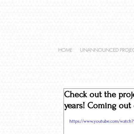
HOME
UNANNOUNCED PROJE
Check out the proj
years! Coming out 
https://www.youtube.com/watch