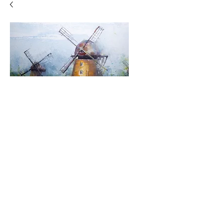
Windmills
Price
$500.00
Quantity
*
Add to Cart