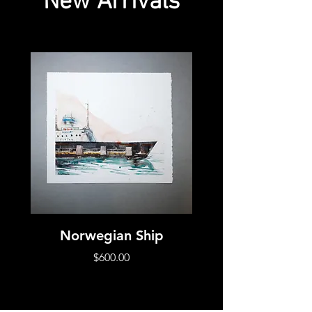
New Arrivals
Norwegian Ship
Norwegian Chu
Price
$600.00