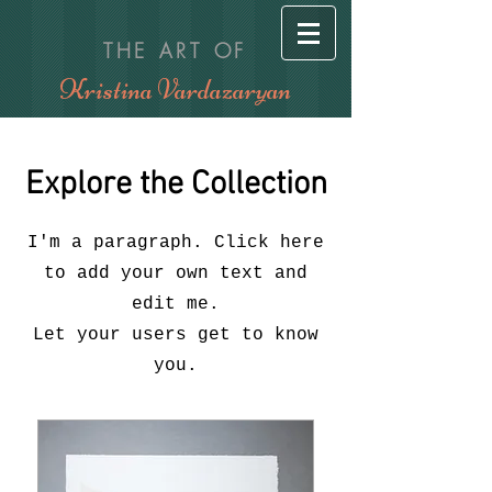
THE ART OF
Kristina Vardazaryan
Explore the Collection
I'm a paragraph. Click here
to add your own text and
edit me.
Let your users get to know
you.