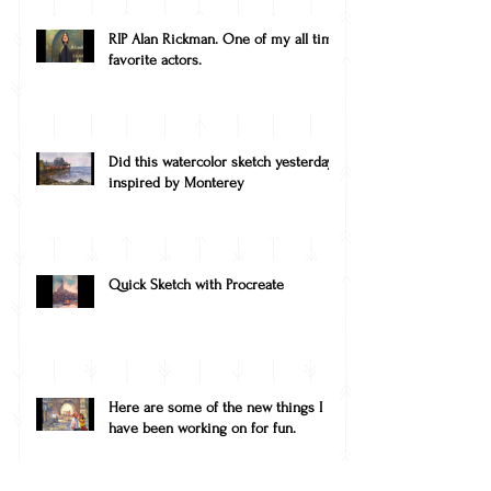
RIP Alan Rickman. One of my all time
favorite actors.
Did this watercolor sketch yesterday,
inspired by Monterey
Quick Sketch with Procreate
Here are some of the new things I
have been working on for fun.