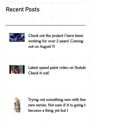
Recent Posts
Check out the project I have been
working for over 2 years! Coming
out on August 11
Latest speed paint video on Youtube!
Check it out!
Trying out something new with these
new series. Not sure if it is going to
become a thing yet but I