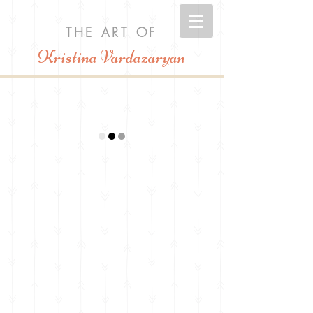
THE ART OF
Kristina Vardazaryan