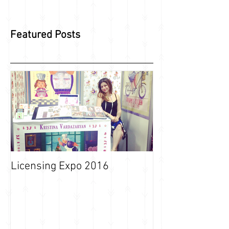
Featured Posts
Licensing Expo 2016